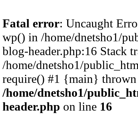
Fatal error
: Uncaught Erro
wp() in /home/dnetsho1/pub
blog-header.php:16 Stack tr
/home/dnetsho1/public_html
require() #1 {main} thrown
/home/dnetsho1/public_ht
header.php
on line
16